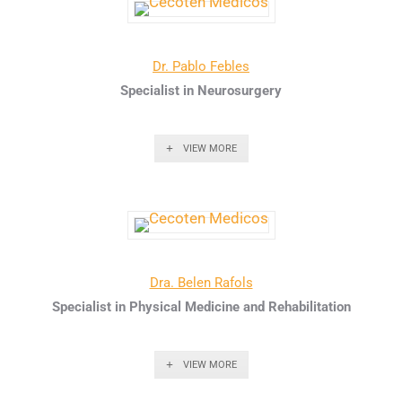
Dr. Pablo Febles
Specialist in Neurosurgery
VIEW MORE
Dra. Belen Rafols
Specialist in Physical Medicine and Rehabilitation
VIEW MORE