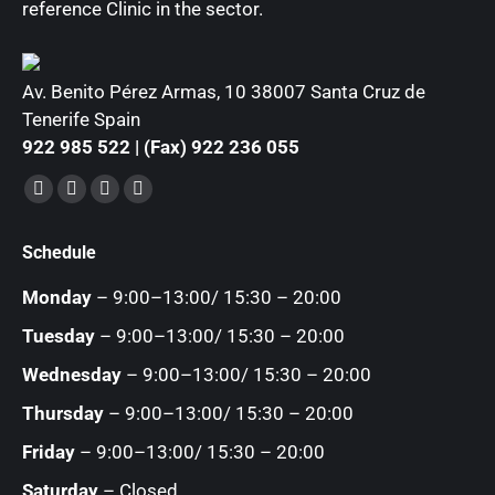
reference Clinic in the sector.
Av. Benito Pérez Armas, 10 38007 Santa Cruz de
Tenerife Spain
922 985 522 | (Fax) 922 236 055
Find us on:
Facebook
YouTube
Instagram
Mail
page
page
page
page
Schedule
opens
opens
opens
opens
in
in
in
in
Monday
– 9:00–13:00/ 15:30 – 20:00
new
new
new
new
Tuesday
– 9:00–13:00/ 15:30 – 20:00
window
window
window
window
Wednesday
– 9:00–13:00/ 15:30 – 20:00
Thursday
– 9:00–13:00/ 15:30 – 20:00
Friday
– 9:00–13:00/ 15:30 – 20:00
Saturday
– Closed