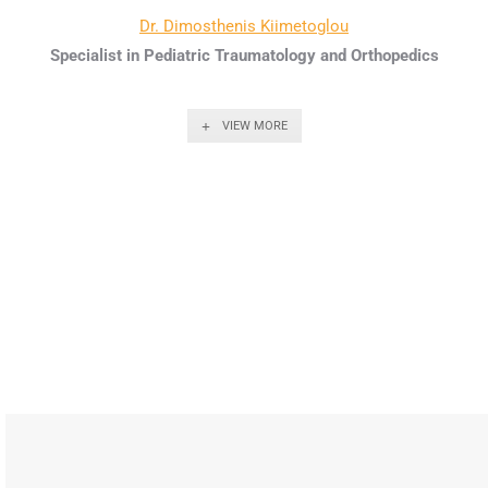
Dr. Dimosthenis Kiimetoglou
Specialist in Pediatric Traumatology and Orthopedics
VIEW MORE