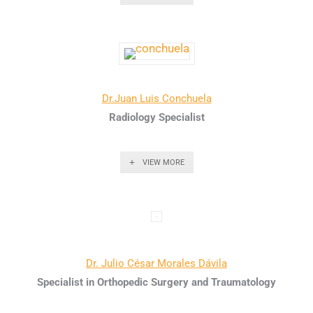
Dr.Juan Luis Conchuela
Radiology Specialist
VIEW MORE
Dr. Julio César Morales Dávila
Specialist in Orthopedic Surgery and Traumatology