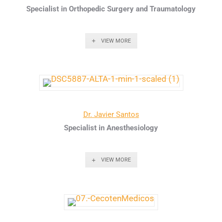
Specialist in Orthopedic Surgery and Traumatology
VIEW MORE
Dr. Javier Santos
Specialist in Anesthesiology
VIEW MORE