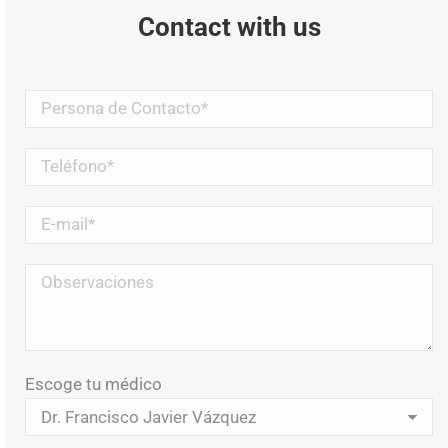
Contact with us
Escoge tu médico