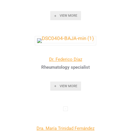
VIEW MORE
Dr. Federico Díaz
Rheumatology specialist
VIEW MORE
Dra. María Trinidad Fernández