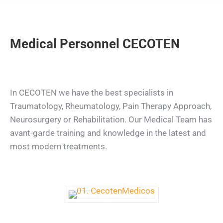
Medical Personnel CECOTEN
In CECOTEN we have the best specialists in
Traumatology, Rheumatology, Pain Therapy Approach,
Neurosurgery or Rehabilitation. Our Medical Team has
avant-garde training and knowledge in the latest and
most modern treatments.