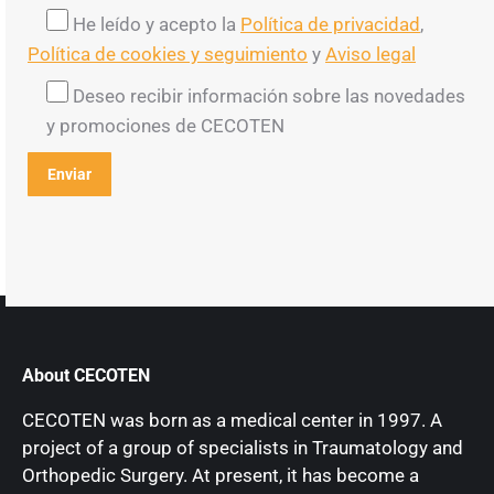
He leído y acepto la
Política de privacidad
,
Política de cookies y seguimiento
y
Aviso legal
Deseo recibir información sobre las novedades
y promociones de CECOTEN
About CECOTEN
CECOTEN was born as a medical center in 1997. A
project of a group of specialists in Traumatology and
Orthopedic Surgery. At present, it has become a