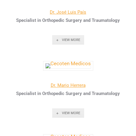
Dr. José Luis País
Specialist in Orthopedic Surgery and Traumatology
VIEW MORE
Dr. Mario Herrera
Specialist in Orthopedic Surgery and Traumatology
VIEW MORE