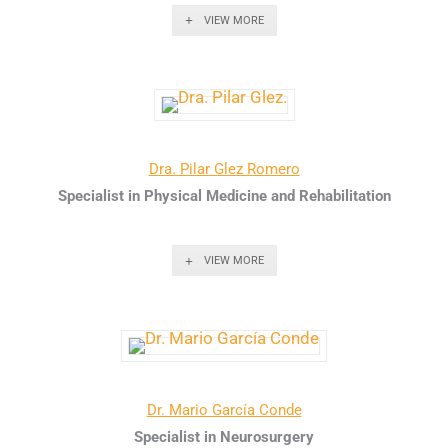
VIEW MORE
Dra. Pilar Glez Romero
Specialist in Physical Medicine and Rehabilitation
VIEW MORE
Dr. Mario García Conde
Specialist in Neurosurgery