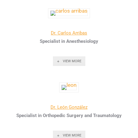
Dr. Carlos Arribas
Specialist in Anesthesiology
VIEW MORE
Dr. León González
Specialist in Orthopedic Surgery and Traumatology
VIEW MORE