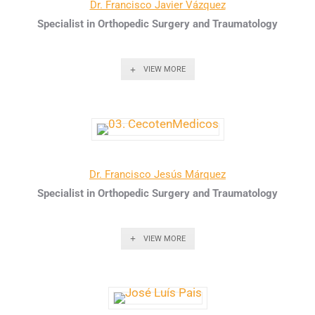
Dr. Francisco Javier Vázquez
Specialist in Orthopedic Surgery and Traumatology
VIEW MORE
Dr. Francisco Jesús Márquez
Specialist in Orthopedic Surgery and Traumatology
VIEW MORE